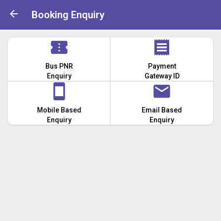
Booking Enquiry
Bus PNR
Payment
Enquiry
Gateway ID
Mobile Based
Email Based
Enquiry
Enquiry