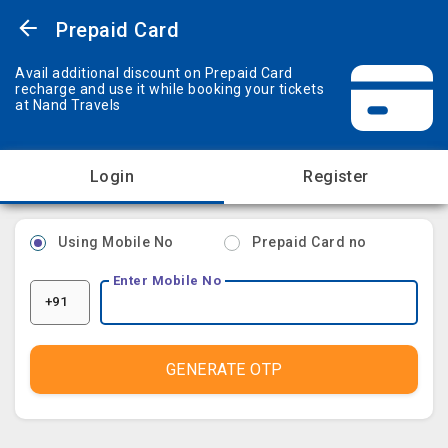
Prepaid Card
Avail additional discount on Prepaid Card
recharge and use it while booking your tickets
at Nand Travels
Login
Register
Using Mobile No
Prepaid Card no
Enter Mobile No
+91
GENERATE OTP